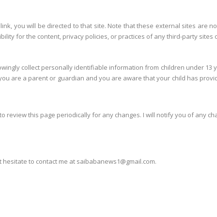
y link, you will be directed to that site. Note that these external sites ar
ty for the content, privacy policies, or practices of any third-party sites 
ngly collect personally identifiable information from children under 13 y
f you are a parent or guardian and you are aware that your child has provid
to review this page periodically for any changes. I will notify you of any c
ot hesitate to contact me at saibabanews1@gmail.com.