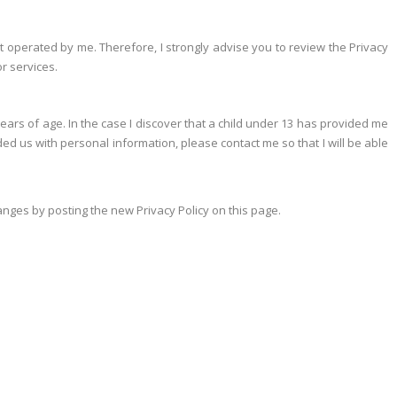
e not operated by me. Therefore, I strongly advise you to review the Privacy
or services.
ears of age. In the case I discover that a child under 13 has provided me
ed us with personal information, please contact me so that I will be able
hanges by posting the new Privacy Policy on this page.