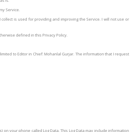
as is.
 my Service.
collect is used for providing and improving the Service. I will not use or
erwise defined in this Privacy Policy.
limited to Editor in Chief: Mohanlal Gurjar. The information that I request
cts) on your phone called Log Data. This Log Data may include information