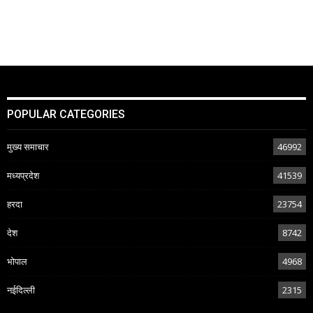
POPULAR CATEGORIES
मुख्य समाचार
46992
मध्यप्रदेश
41539
हरदा
23754
देश
8742
भोपाल
4968
नईदिल्ली
2315