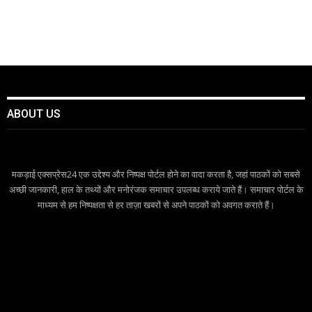
ABOUT US
मकड़ाई एक्सप्रेस24 एक उद्देश्य और निष्पक्ष पोर्टल होने का वादा करता है, जहां पाठकों को सबसे
अच्छी जानकारी, हाल के तथ्यों और मनोरंजक समाचार उपलब्ध कराये जाते हैं। समाचार पोर्टल के
माध्यम से हम निष्पक्षता से हर ताज़ा खबरों से अपने पाठकों को अवगत कराते हैं।