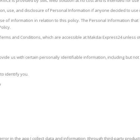
VICE is provided by SMC Web Solution at no cost and is intended for use 
ction, use, and disclosure of Personal Information if anyone decided to use
 of information in relation to this policy. The Personal Information that I 
olicy.
Terms and Conditions, which are accessible at Makdai Express24 unless oth
vide us with certain personally identifiable information, including but not 
to identify you.
p
rror in the app I collect data and information (through third-party produ