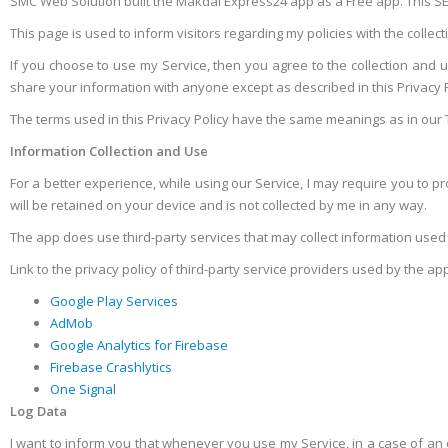
SMC Web Solution built the Makdai Express24 app as a Free app. This SER
This page is used to inform visitors regarding my policies with the colle
If you choose to use my Service, then you agree to the collection and use
share your information with anyone except as described in this Privacy P
The terms used in this Privacy Policy have the same meanings as in our 
Information Collection and Use
For a better experience, while using our Service, I may require you to pro
will be retained on your device and is not collected by me in any way.
The app does use third-party services that may collect information used 
Link to the privacy policy of third-party service providers used by the ap
Google Play Services
AdMob
Google Analytics for Firebase
Firebase Crashlytics
One Signal
Log Data
I want to inform you that whenever you use my Service, in a case of an e