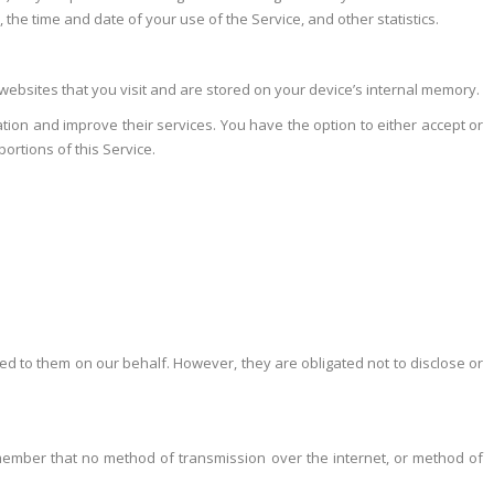
the time and date of your use of the Service, and other statistics.
ebsites that you visit and are stored on your device’s internal memory.
ation and improve their services. You have the option to either accept or
ortions of this Service.
ned to them on our behalf. However, they are obligated not to disclose or
remember that no method of transmission over the internet, or method of