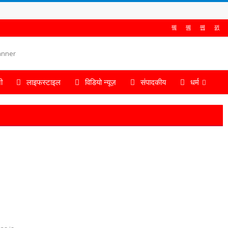
ी
लाइफस्टाइल
विडियो न्यूज़
संपादकीय
धर्म