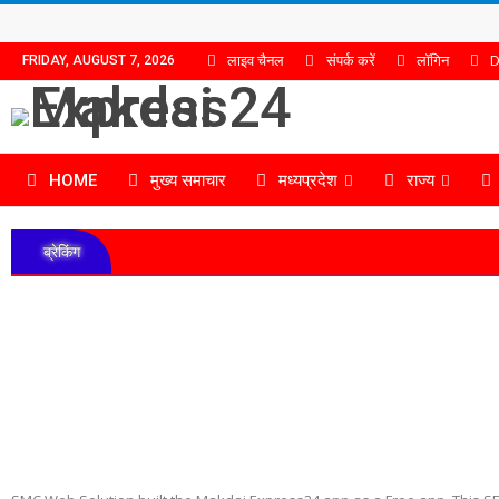
लाइव चैनल
संपर्क करें
लॉगिन
D
FRIDAY, AUGUST 7, 2026
HOME
मुख्य समाचार
मध्यप्रदेश
राज्य
ब्रेकिंग