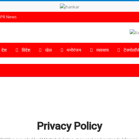
PR News
देश
विदेश
खेल
मनोरंजन
व्यवसाय
टेक्नोलॉज
Privacy Policy