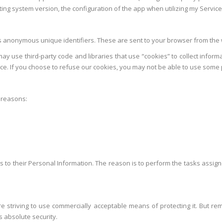
ing system version, the configuration of the app when utilizing my Service, 
s anonymous unique identifiers. These are sent to your browser from the w
ay use third-party code and libraries that use “cookies” to collect inform
e. If you choose to refuse our cookies, you may not be able to use some p
 reasons:
ess to their Personal Information. The reason is to perform the tasks assig
are striving to use commercially acceptable means of protecting it. But 
s absolute security.