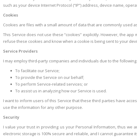
such as your device Internet Protocol (“IP”) address, device name, operat
Cookies
Cookies are files with a small amount of data that are commonly used a
This Service does not use these “cookies” explicitly. However, the app m
refuse these cookies and know when a cookie is being sent to your devic
Service Providers
I may employ third-party companies and individuals due to the following
To facilitate our Service;
To provide the Service on our behalf;
To perform Service-related services; or
To assist us in analyzing how our Service is used.
I want to inform users of this Service that these third parties have acc
use the information for any other purpose.
Security
I value your trust in providing us your Personal Information, thus we 
electronic storage is 100% secure and reliable, and I cannot guarantee it