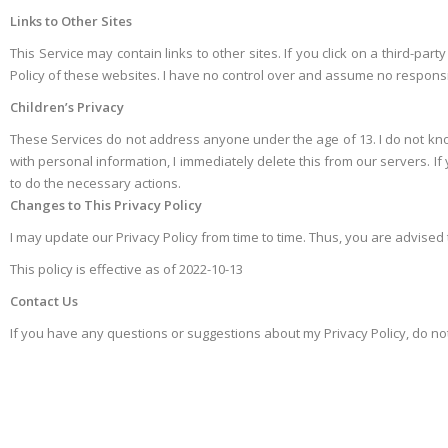
Links to Other Sites
This Service may contain links to other sites. If you click on a third-part
Policy of these websites. I have no control over and assume no responsibili
Children’s Privacy
These Services do not address anyone under the age of 13. I do not knowi
with personal information, I immediately delete this from our servers. I
to do the necessary actions.
Changes to This Privacy Policy
I may update our Privacy Policy from time to time. Thus, you are advised 
This policy is effective as of 2022-10-13
Contact Us
If you have any questions or suggestions about my Privacy Policy, do n