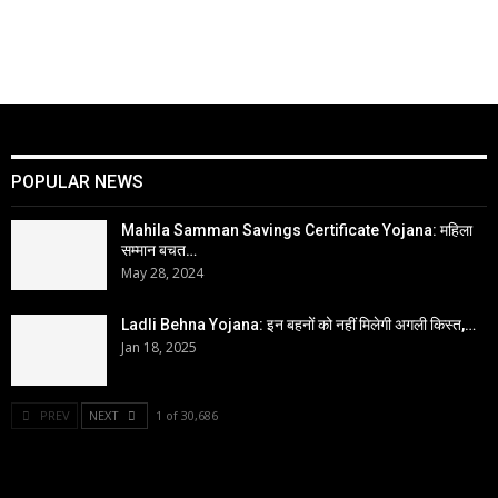
POPULAR NEWS
Mahila Samman Savings Certificate Yojana: महिला
सम्मान बचत…
May 28, 2024
Ladli Behna Yojana: इन बहनों को नहीं मिलेगी अगली किस्त,…
Jan 18, 2025
PREV
NEXT
1 of 30,686